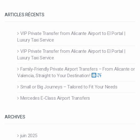
ARTICLES RÉCENTS
VIP Private Transfer from Alicante Airport to El Portal |
Luxury Taxi Service
VIP Private Transfer from Alicante Airport to El Portal |
Luxury Taxi Service
Family-Friendly Private Airport Transfers – From Alicante or
Valencia, Straight to Your Destination!
Small or Big Journeys – Tailored to Fit Your Needs
Mercedes E-Class Airport Transfers
ARCHIVES
juin 2025