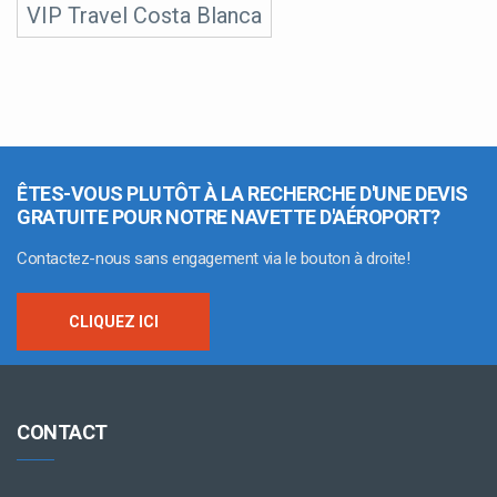
VIP Travel Costa Blanca
ÊTES-VOUS PLUTÔT À LA RECHERCHE D'UNE DEVIS
GRATUITE POUR NOTRE NAVETTE D'AÉROPORT?
Contactez-nous sans engagement via le bouton à droite!
CLIQUEZ ICI
CONTACT