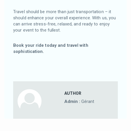
Travel should be more than just transportation – it
should enhance your overall experience. With us, you
can arrive stress-free, relaxed, and ready to enjoy
your event to the fullest.
Book your ride today and travel with
sophistication.
AUTHOR
Admin :
Gérant