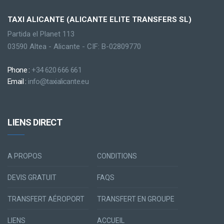
TAXI ALICANTE (ALICANTE ELITE TRANSFERS SL)
Partida el Planet 113
03590 Altea - Alicante - CIF: B-02809770
Phone :
+34 620 666 661
Email :
info@taxialicante.eu
LIENS DIRECT
A PROPOS
CONDITIONS
DEVIS GRATUIT
FAQS
TRANSFERT AÉROPORT
TRANSFERT EN GROUPE
LIENS
ACCUEIL