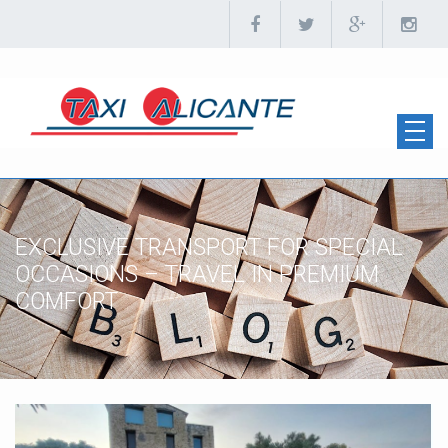
EXCLUSIVE TRANSPORT FOR SPECIAL
OCCASIONS – TRAVEL IN PREMIUM
COMFORT