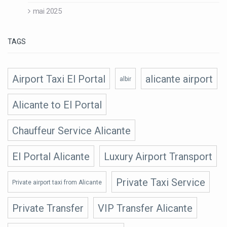
mai 2025
TAGS
Airport Taxi El Portal
alicante airport
albir
Alicante to El Portal
Chauffeur Service Alicante
El Portal Alicante
Luxury Airport Transport
Private Taxi Service
Private airport taxi from Alicante
Private Transfer
VIP Transfer Alicante