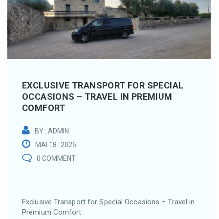
EXCLUSIVE TRANSPORT FOR SPECIAL
OCCASIONS – TRAVEL IN PREMIUM
COMFORT
BY : ADMIN
MAI 18- 2025
0 COMMENT
Exclusive Transport for Special Occasions – Travel in
Premium Comfort