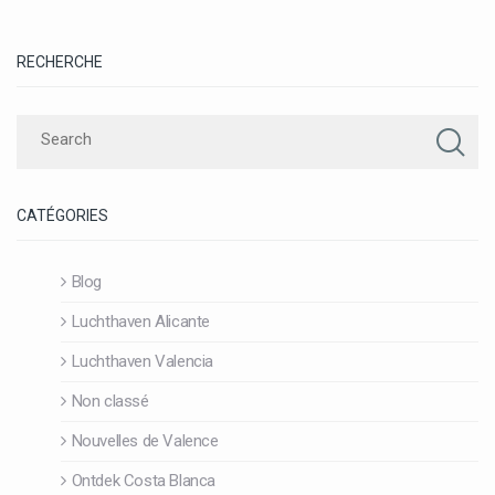
RECHERCHE
CATÉGORIES
Blog
Luchthaven Alicante
Luchthaven Valencia
Non classé
Nouvelles de Valence
Ontdek Costa Blanca