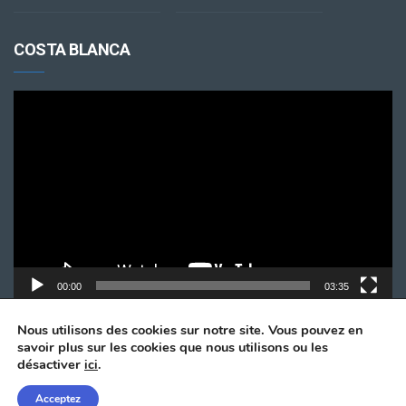
COSTA BLANCA
Lecteur
vidéo
00:00
03:35
Nous utilisons des cookies sur notre site. Vous pouvez en
savoir plus sur les cookies que nous utilisons ou les
désactiver
ici
.
Acceptez