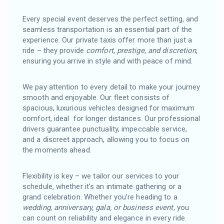
Every special event deserves the perfect setting, and
seamless transportation is an essential part of the
experience. Our private taxis offer more than just a
ride – they provide
comfort, prestige, and discretion
,
ensuring you arrive in style and with peace of mind.
We pay attention to every detail to make your journey
smooth and enjoyable. Our fleet consists of
spacious, luxurious vehicles designed for maximum
comfort, ideal for longer distances. Our professional
drivers guarantee punctuality, impeccable service,
and a discreet approach, allowing you to focus on
the moments ahead.
Flexibility is key – we tailor our services to your
schedule, whether it’s an intimate gathering or a
grand celebration. Whether you’re heading to a
wedding, anniversary, gala, or business event,
you
can count on reliability and elegance in every ride.