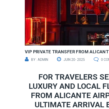
VIP PRIVATE TRANSFER FROM ALICANTE
BY : ADMIN
JUIN 20- 2025
0 C
FOR TRAVELERS SE
LUXURY AND LOCAL F
FROM ALICANTE AIRP
ULTIMATE ARRIVAL 