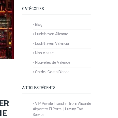
CATÉGORIES
Blog
Luchthaven Alicante
Luchthaven Valencia
Non classé
Nouvelles de Valence
Ontdek Costa Blanca
ARTICLES RÉCENTS
ER
VIP Private Transfer from Alicante
Airport to El Portal | Luxury Taxi
HE
Service