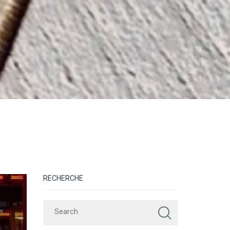
RECHERCHE