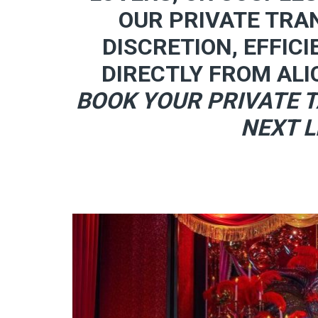
OUR PRIVATE TRA
DISCRETION, EFFICI
DIRECTLY FROM ALI
BOOK YOUR PRIVATE T
NEXT L