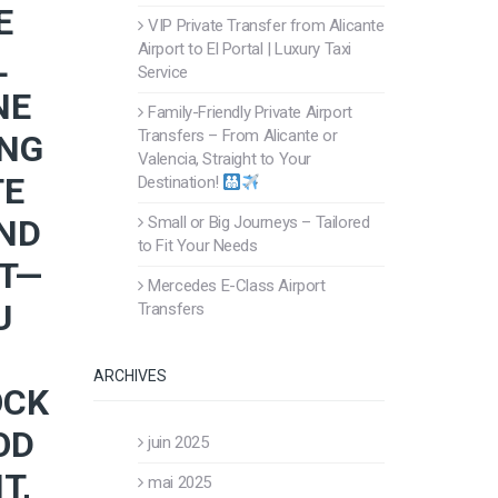
E
VIP Private Transfer from Alicante
Airport to El Portal | Luxury Taxi
L
Service
NE
Family-Friendly Private Airport
Transfers – From Alicante or
ING
Valencia, Straight to Your
TE
Destination!
AND
Small or Big Journeys – Tailored
to Fit Your Needs
RT—
Mercedes E-Class Airport
U
Transfers
ARCHIVES
OCK
OD
juin 2025
T,
mai 2025