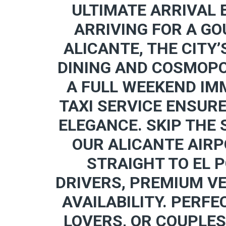
ULTIMATE ARRIVAL 
ARRIVING FOR A GO
ALICANTE, THE CITY’
DINING AND COSMOPO
A FULL WEEKEND IMM
TAXI SERVICE ENSUR
ELEGANCE. SKIP THE
OUR ALICANTE AIRP
STRAIGHT TO EL 
DRIVERS, PREMIUM V
AVAILABILITY. PERFE
LOVERS, OR COUPLES