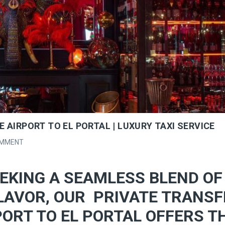
 AIRPORT TO EL PORTAL | LUXURY TAXI SERVICE
OMMENT
EKING A SEAMLESS BLEND OF
LAVOR, OUR PRIVATE TRANSF
ORT TO EL PORTAL OFFERS T