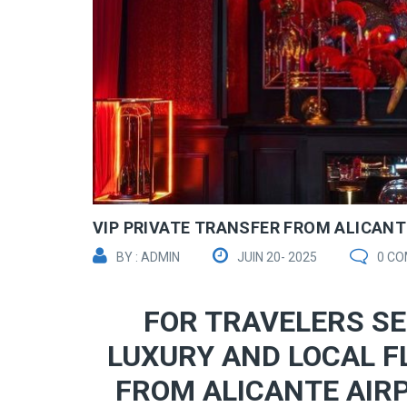
VIP PRIVATE TRANSFER FROM ALICANTE
BY : ADMIN
JUIN 20- 2025
0 C
FOR TRAVELERS SE
LUXURY AND LOCAL F
FROM ALICANTE AIRP