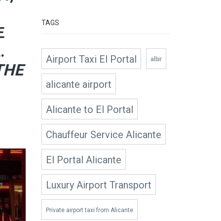
TAGS
E
.
Airport Taxi El Portal
albir
THE
alicante airport
Alicante to El Portal
Chauffeur Service Alicante
El Portal Alicante
Luxury Airport Transport
Private airport taxi from Alicante