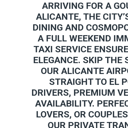
ARRIVING FOR A GO
ALICANTE, THE CITY’
DINING AND COSMOPO
A FULL WEEKEND IMM
TAXI SERVICE ENSUR
ELEGANCE. SKIP THE
OUR ALICANTE AIRP
STRAIGHT TO EL 
DRIVERS, PREMIUM V
AVAILABILITY. PERFE
LOVERS, OR COUPLES
OUR PRIVATE TRA