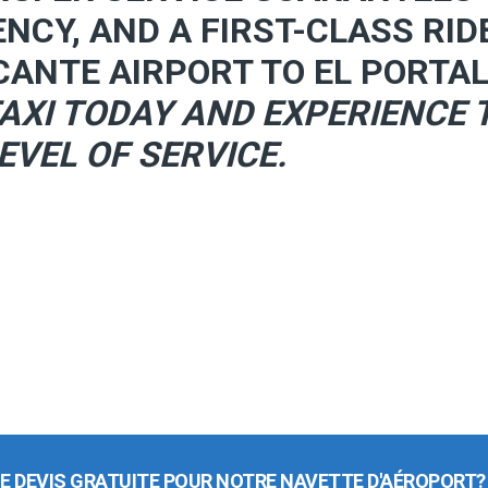
ENCY, AND A FIRST-CLASS RID
CANTE AIRPORT TO EL PORTAL
AXI TODAY AND EXPERIENCE 
EVEL OF SERVICE.
E DEVIS GRATUITE POUR NOTRE NAVETTE D'AÉROPORT?