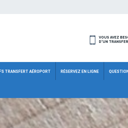
VOUS AVEZ BES
D'UN TRANSFE
FS TRANSFERT AÉROPORT
RÉSERVEZ EN LIGNE
QUESTIO