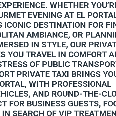
EXPERIENCE. WHETHER YOU’R
URMET EVENING AT EL PORTA
S ICONIC DESTINATION FOR FI
LITAN AMBIANCE, OR PLANN
ERSED IN STYLE, OUR PRIVA
ES YOU TRAVEL IN COMFORT 
 STRESS OF PUBLIC TRANSPO
ORT PRIVATE TAXI BRINGS YO
PORTAL, WITH PROFESSIONAL
EHICLES, AND ROUND-THE-CL
CT FOR BUSINESS GUESTS, FO
 IN SEARCH OF VIP TREATMEN