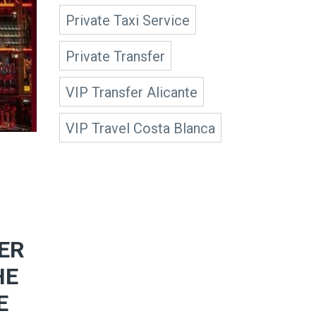
Private Taxi Service
Private Transfer
VIP Transfer Alicante
VIP Travel Costa Blanca
ER
HE
E