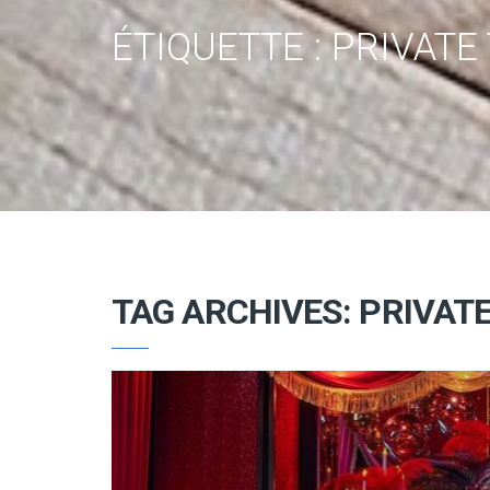
ÉTIQUETTE :
PRIVATE 
TAG ARCHIVES: PRIVATE