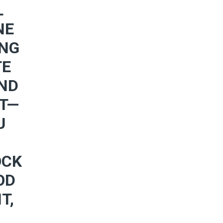
L
NE
ING
TE
AND
RT—
U
OCK
OD
T,