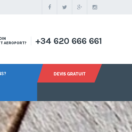
+34 620 666 661
OIN
RT AEROPORT?
NS?
DEVIS GRATUIT