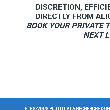
DISCRETION, EFFICI
DIRECTLY FROM ALI
BOOK YOUR PRIVATE T
NEXT L
ÊTES-VOUS PLUTÔT À LA RECHERCHE D'UN