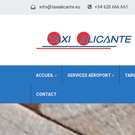
+34 620 666 661
info@taxialicante.eu
ACCUEIL ˅
SERVICES AÉROPORT ˅
TARI
CONTACT