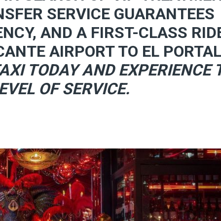
NSFER SERVICE GUARANTEES
ENCY, AND A FIRST-CLASS RID
CANTE AIRPORT TO EL PORTAL
AXI TODAY AND EXPERIENCE 
EVEL OF SERVICE.