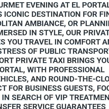
URMET EVENING AT EL PORTA
S ICONIC DESTINATION FOR FI
LITAN AMBIANCE, OR PLANN
ERSED IN STYLE, OUR PRIVA
ES YOU TRAVEL IN COMFORT 
 STRESS OF PUBLIC TRANSPO
ORT PRIVATE TAXI BRINGS YO
PORTAL, WITH PROFESSIONAL
EHICLES, AND ROUND-THE-CL
CT FOR BUSINESS GUESTS, FO
 IN SEARCH OF VIP TREATMEN
NSFER SERVICE GUARANTEES