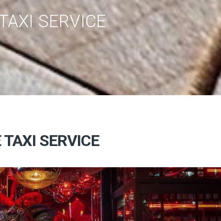
TAXI SERVICE
 TAXI SERVICE