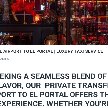
 AIRPORT TO EL PORTAL | LUXURY TAXI SERVICE
OMMENT
EKING A SEAMLESS BLEND OF
LAVOR, OUR PRIVATE TRANSF
ORT TO EL PORTAL OFFERS T
EXPERIENCE. WHETHER YOU’R