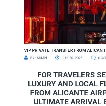
VIP PRIVATE TRANSFER FROM ALICANTE
BY : ADMIN
JUIN 20- 2025
0 C
FOR TRAVELERS SE
LUXURY AND LOCAL F
FROM ALICANTE AIRP
ULTIMATE ARRIVAL 