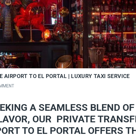
 AIRPORT TO EL PORTAL | LUXURY TAXI SERVICE
OMMENT
EKING A SEAMLESS BLEND OF
LAVOR, OUR PRIVATE TRANSF
ORT TO EL PORTAL OFFERS T