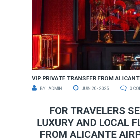
VIP PRIVATE TRANSFER FROM ALICANTE
BY : ADMIN
JUIN 20- 2025
0 C
FOR TRAVELERS SE
LUXURY AND LOCAL F
FROM ALICANTE AIRP