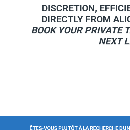
DISCRETION, EFFICI
DIRECTLY FROM ALI
BOOK YOUR PRIVATE T
NEXT L
ÊTES-VOUS PLUTÔT À LA RECHERCHE D'UN