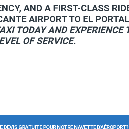
ENCY, AND A FIRST-CLASS RID
CANTE AIRPORT TO EL PORTAL
AXI TODAY AND EXPERIENCE 
EVEL OF SERVICE.
E DEVIS GRATUITE POUR NOTRE NAVETTE D'AÉROPORT?