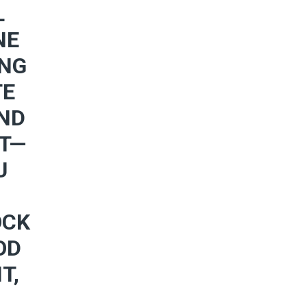
L
NE
ING
TE
AND
RT—
U
OCK
OD
T,