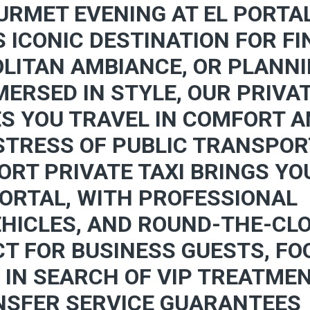
URMET EVENING AT EL PORTA
S ICONIC DESTINATION FOR FI
LITAN AMBIANCE, OR PLANN
ERSED IN STYLE, OUR PRIVA
ES YOU TRAVEL IN COMFORT 
 STRESS OF PUBLIC TRANSPO
ORT PRIVATE TAXI BRINGS YO
PORTAL, WITH PROFESSIONAL
EHICLES, AND ROUND-THE-CL
CT FOR BUSINESS GUESTS, FO
 IN SEARCH OF VIP TREATMEN
NSFER SERVICE GUARANTEES