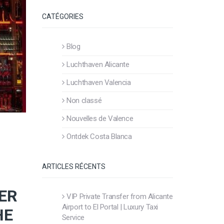
CATÉGORIES
Blog
Luchthaven Alicante
Luchthaven Valencia
Non classé
Nouvelles de Valence
Ontdek Costa Blanca
ARTICLES RÉCENTS
ER
VIP Private Transfer from Alicante
Airport to El Portal | Luxury Taxi
HE
Service