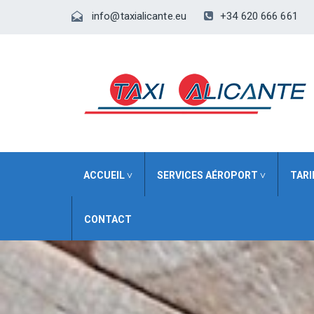
+34 620 666 661
info@taxialicante.eu
ACCUEIL ˅
SERVICES AÉROPORT ˅
TARI
CONTACT