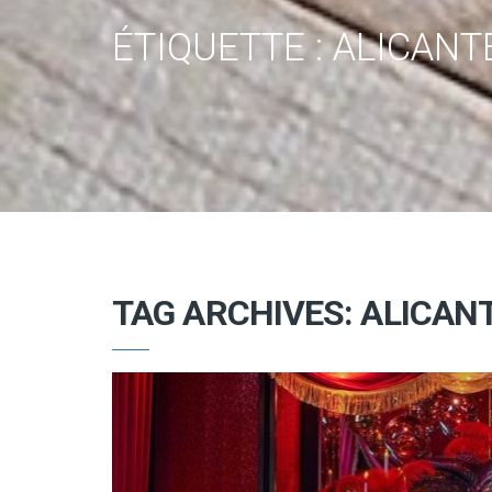
ÉTIQUETTE :
ALICANT
TAG ARCHIVES: ALICAN