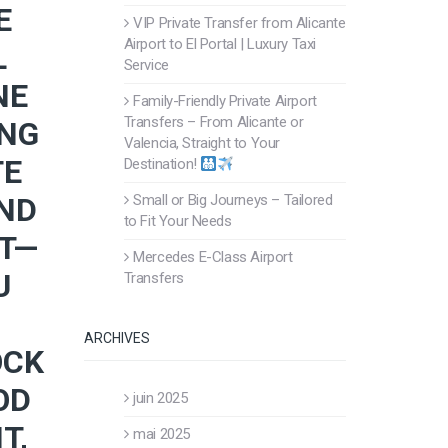
E
VIP Private Transfer from Alicante
Airport to El Portal | Luxury Taxi
L
Service
NE
Family-Friendly Private Airport
Transfers – From Alicante or
ING
Valencia, Straight to Your
TE
Destination!
AND
Small or Big Journeys – Tailored
to Fit Your Needs
RT—
Mercedes E-Class Airport
U
Transfers
ARCHIVES
OCK
OD
juin 2025
T,
mai 2025