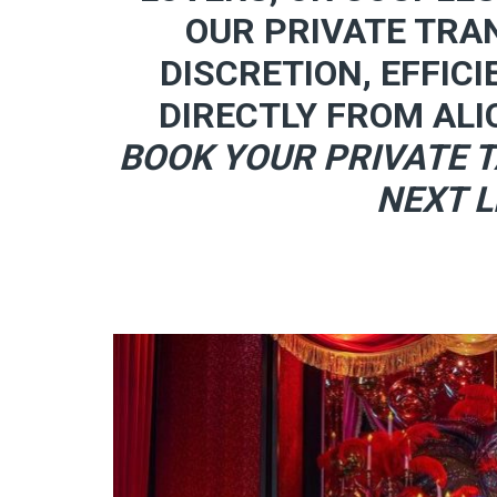
OUR PRIVATE TRA
DISCRETION, EFFICI
DIRECTLY FROM ALI
BOOK YOUR PRIVATE T
NEXT L