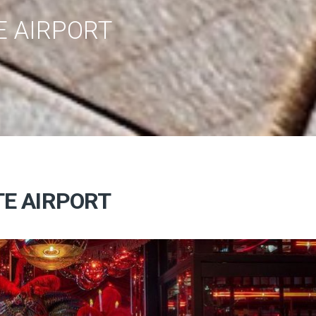
E AIRPORT
TE AIRPORT