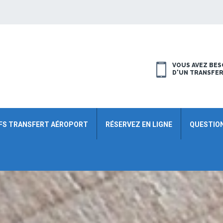
VOUS AVEZ BES
D'UN TRANSFE
FS TRANSFERT AÉROPORT
RÉSERVEZ EN LIGNE
QUESTIO