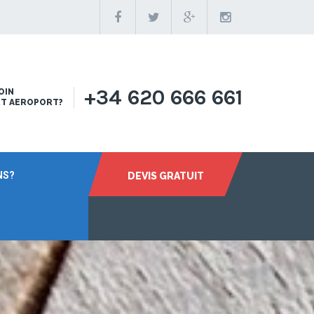
+34 620 666 661
OIN
RT AEROPORT?
NS?
DEVIS GRATUIT