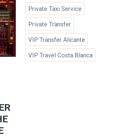
Private Taxi Service
Private Transfer
VIP Transfer Alicante
VIP Travel Costa Blanca
ER
HE
E