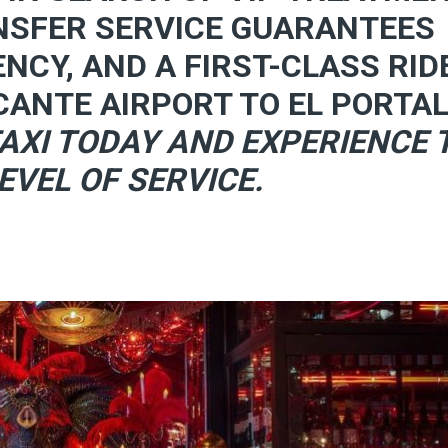
NSFER SERVICE GUARANTEES
ENCY, AND A FIRST-CLASS RID
CANTE AIRPORT TO EL PORTAL
AXI TODAY AND EXPERIENCE 
EVEL OF SERVICE.