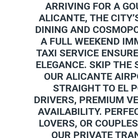
ARRIVING FOR A GO
ALICANTE, THE CITY’
DINING AND COSMOPO
A FULL WEEKEND IMM
TAXI SERVICE ENSUR
ELEGANCE. SKIP THE
OUR ALICANTE AIRP
STRAIGHT TO EL 
DRIVERS, PREMIUM V
AVAILABILITY. PERFE
LOVERS, OR COUPLES
OUR PRIVATE TRA