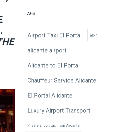
TAGS
E
.
Airport Taxi El Portal
albir
THE
alicante airport
Alicante to El Portal
Chauffeur Service Alicante
El Portal Alicante
Luxury Airport Transport
Private airport taxi from Alicante