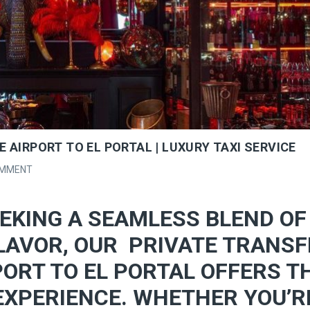
 AIRPORT TO EL PORTAL | LUXURY TAXI SERVICE
OMMENT
EKING A SEAMLESS BLEND OF
LAVOR, OUR PRIVATE TRANSF
ORT TO EL PORTAL OFFERS T
EXPERIENCE. WHETHER YOU’R