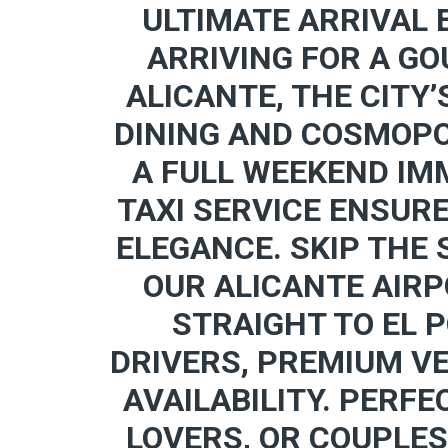
ULTIMATE ARRIVAL 
ARRIVING FOR A GO
ALICANTE, THE CITY’
DINING AND COSMOPO
A FULL WEEKEND IMM
TAXI SERVICE ENSUR
ELEGANCE. SKIP THE
OUR ALICANTE AIRP
STRAIGHT TO EL 
DRIVERS, PREMIUM V
AVAILABILITY. PERFE
LOVERS, OR COUPLES