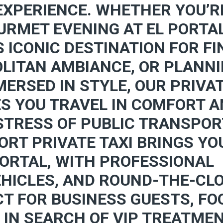
EXPERIENCE. WHETHER YOU’R
URMET EVENING AT EL PORTA
S ICONIC DESTINATION FOR FI
LITAN AMBIANCE, OR PLANN
ERSED IN STYLE, OUR PRIVA
ES YOU TRAVEL IN COMFORT 
 STRESS OF PUBLIC TRANSPO
ORT PRIVATE TAXI BRINGS YO
PORTAL, WITH PROFESSIONAL
EHICLES, AND ROUND-THE-CL
CT FOR BUSINESS GUESTS, FO
 IN SEARCH OF VIP TREATMEN