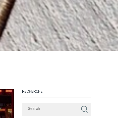
RECHERCHE