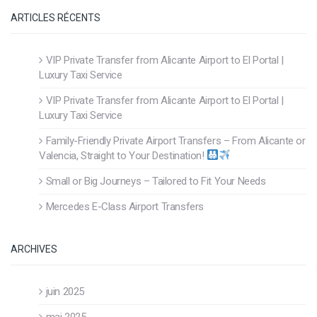
ARTICLES RÉCENTS
VIP Private Transfer from Alicante Airport to El Portal |
Luxury Taxi Service
VIP Private Transfer from Alicante Airport to El Portal |
Luxury Taxi Service
Family-Friendly Private Airport Transfers – From Alicante or
Valencia, Straight to Your Destination!
Small or Big Journeys – Tailored to Fit Your Needs
Mercedes E-Class Airport Transfers
ARCHIVES
juin 2025
mai 2025