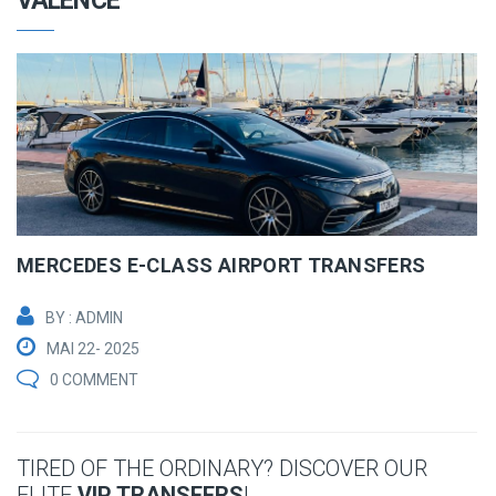
VALENCE
MERCEDES E-CLASS AIRPORT TRANSFERS
BY : ADMIN
MAI 22- 2025
0 COMMENT
TIRED OF THE ORDINARY? DISCOVER OUR
ELITE
VIP TRANSFERS
!