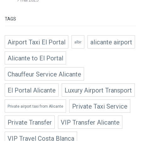
TAGS
Airport Taxi El Portal
alicante airport
albir
Alicante to El Portal
Chauffeur Service Alicante
El Portal Alicante
Luxury Airport Transport
Private Taxi Service
Private airport taxi from Alicante
Private Transfer
VIP Transfer Alicante
VIP Travel Costa Blanca