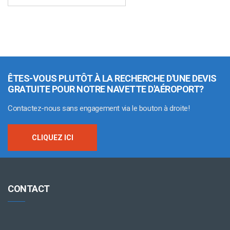
ÊTES-VOUS PLUTÔT À LA RECHERCHE D'UNE DEVIS
GRATUITE POUR NOTRE NAVETTE D'AÉROPORT?
Contactez-nous sans engagement via le bouton à droite!
CLIQUEZ ICI
CONTACT