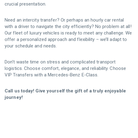
crucial presentation.
Need an intercity transfer? Or perhaps an hourly car rental
with a driver to navigate the city efficiently? No problem at all!
Our fleet of luxury vehicles is ready to meet any challenge. We
offer a personalized approach and flexibility – we’ll adapt to
your schedule and needs.
Don’t waste time on stress and complicated transport
logistics. Choose comfort, elegance, and reliability. Choose
VIP Transfers with a Mercedes-Benz E-Class.
Call us today! Give yourself the gift of a truly enjoyable
journey!