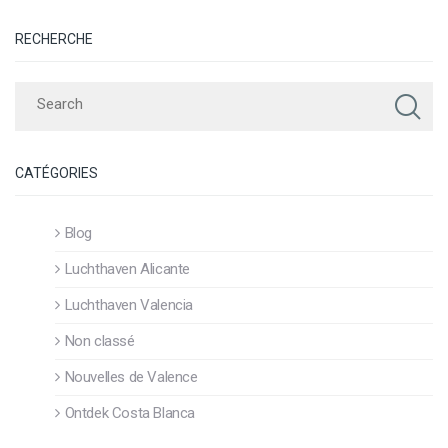
RECHERCHE
CATÉGORIES
Blog
Luchthaven Alicante
Luchthaven Valencia
Non classé
Nouvelles de Valence
Ontdek Costa Blanca