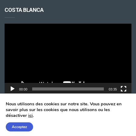
COSTA BLANCA
Lecteur
vidéo
00:00
03:35
Nous utilisons des cookies sur notre site. Vous pouvez en
savoir plus sur les cookies que nous utilisons ou les
désactiver
ici
.
Acceptez
© Copyright 2024. All Rights Reserved by
Taxi Alicante.