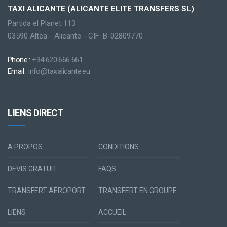
TAXI ALICANTE (ALICANTE ELITE TRANSFERS SL)
Partida el Planet 113
03590 Altea - Alicante - CIF: B-02809770
Phone :
+34 620 666 661
Email :
info@taxialicante.eu
LIENS DIRECT
A PROPOS
CONDITIONS
DEVIS GRATUIT
FAQS
TRANSFERT AÉROPORT
TRANSFERT EN GROUPE
LIENS
ACCUEIL