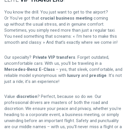
You know the drill. You just want to get to the airport?
Or You’ve got that
crucial business meeting
coming
up without the usual stress, and in genuine comfort.
Sometimes, you simply need more than just a regular taxi.
You need something that screams: « I’m here to make this
smooth and classy. » And that’s exactly where we come in!
Our specialty?
Private VIP transfers
. Forget outdated,
uncomfortable cars. With us, you’ll be traveling in a
Mercedes-Benz E-Class
– yes, that sleek, comfortable, and
reliable model synonymous with
luxury
and
prestige
. It’s not
just a ride; it’s an experience!
Value
discretion
? Perfect, because so do we. Our
professional drivers are masters of both the road and
discretion. We ensure your peace and privacy, whether you’re
heading to a corporate event, a business meeting, or simply
unwinding before an important flight. Safety and punctuality
are our middle names – with us, you’ll never miss a flight or a