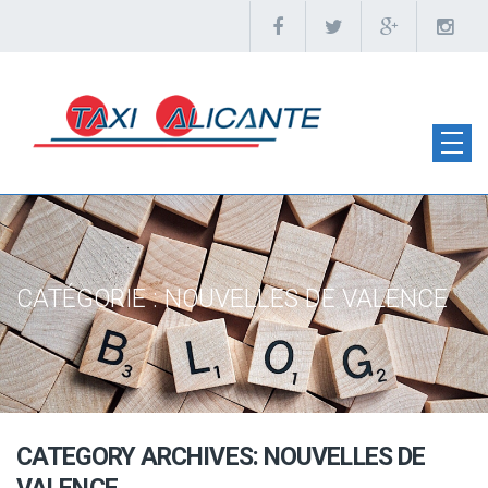
CATÉGORIE :
NOUVELLES DE VALENCE
CATEGORY ARCHIVES: NOUVELLES DE