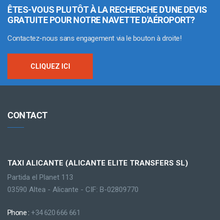
ÊTES-VOUS PLUTÔT À LA RECHERCHE D'UNE DEVIS
GRATUITE POUR NOTRE NAVETTE D'AÉROPORT?
Contactez-nous sans engagement via le bouton à droite!
CLIQUEZ ICI
CONTACT
TAXI ALICANTE (ALICANTE ELITE TRANSFERS SL)
Partida el Planet 113
03590 Altea - Alicante - CIF: B-02809770
Phone :
+34 620 666 661