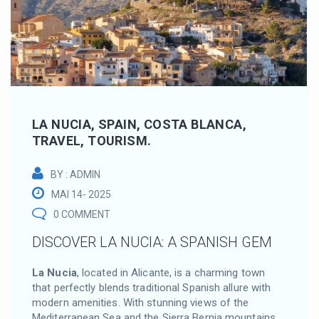
LA NUCIA, SPAIN, COSTA BLANCA,
TRAVEL, TOURISM.
BY : ADMIN
MAI 14- 2025
0 COMMENT
DISCOVER LA NUCIA: A SPANISH GEM
La Nucia
, located in Alicante, is a charming town
that perfectly blends traditional Spanish allure with
modern amenities.
With stunning views of the
Mediterranean Sea and the Sierra Bernia mountains,