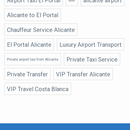
Airport Taxi El Portal
alicante airport
albir
Alicante to El Portal
Chauffeur Service Alicante
El Portal Alicante
Luxury Airport Transport
Private Taxi Service
Private airport taxi from Alicante
Private Transfer
VIP Transfer Alicante
VIP Travel Costa Blanca