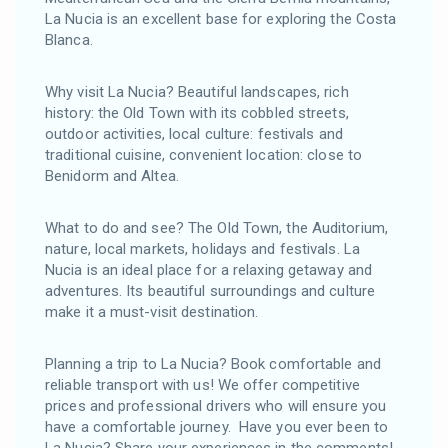
La Nucia is an excellent base for exploring the Costa
Blanca.
Why visit La Nucia? Beautiful landscapes, rich
history: the Old Town with its cobbled streets,
outdoor activities, local culture: festivals and
traditional cuisine, convenient location: close to
Benidorm and Altea.
What to do and see? The Old Town, the Auditorium,
nature, local markets, holidays and festivals. La
Nucia is an ideal place for a relaxing getaway and
adventures. Its beautiful surroundings and culture
make it a must-visit destination.
Planning a trip to La Nucia? Book comfortable and
reliable transport with us! We offer competitive
prices and professional drivers who will ensure you
have a comfortable journey. Have you ever been to
La Nucia? Share your experiences in the comments!