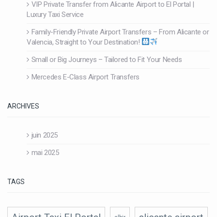
VIP Private Transfer from Alicante Airport to El Portal |
Luxury Taxi Service
Family-Friendly Private Airport Transfers – From Alicante or
Valencia, Straight to Your Destination!
Small or Big Journeys – Tailored to Fit Your Needs
Mercedes E-Class Airport Transfers
ARCHIVES
juin 2025
mai 2025
TAGS