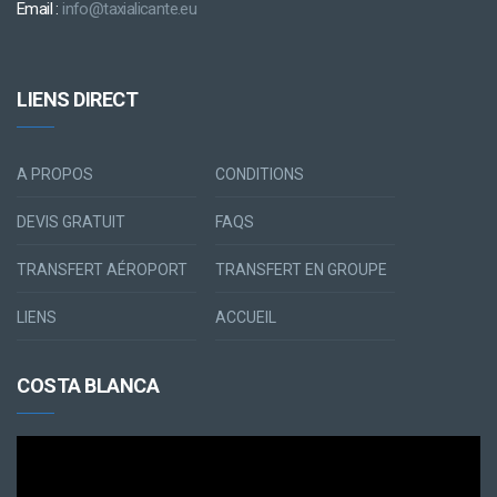
Email :
info@taxialicante.eu
LIENS DIRECT
A PROPOS
CONDITIONS
DEVIS GRATUIT
FAQS
TRANSFERT AÉROPORT
TRANSFERT EN GROUPE
LIENS
ACCUEIL
COSTA BLANCA
Lecteur
vidéo