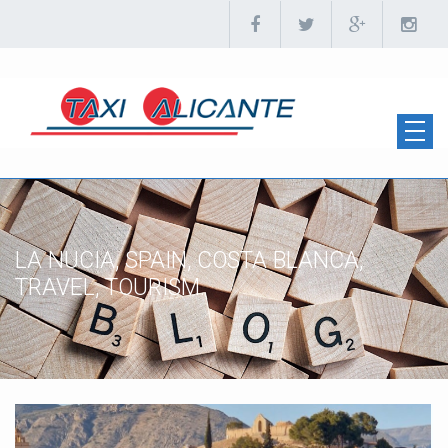
LA NUCIA, SPAIN, COSTA BLANCA,
TRAVEL, TOURISM.