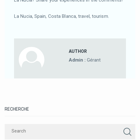
La Nucia, Spain, Costa Blanca, travel, tourism.
AUTHOR
Admin :
Gérant
RECHERCHE