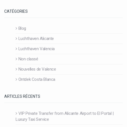
CATÉGORIES
Blog
Luchthaven Alicante
Luchthaven Valencia
Non classé
Nouvelles de Valence
Ontdek Costa Blanca
ARTICLES RÉCENTS
VIP Private Transfer from Alicante Airport to El Portal |
Luxury Taxi Service